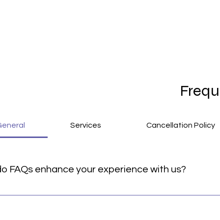
Frequ
General
Services
Cancellation Policy
o FAQs enhance your experience with us?
rovide quick answers to common questions about our service