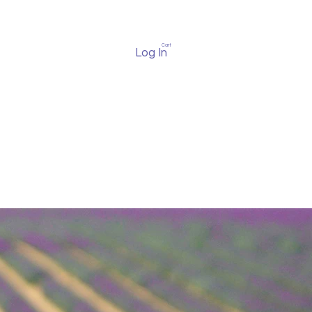
Cart
Log In