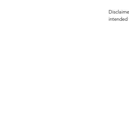
Disclaimer
intended 
only. No 
presented
medical o
advice. Ne
or anyone
claiming 
This site 
freedom an
regardles