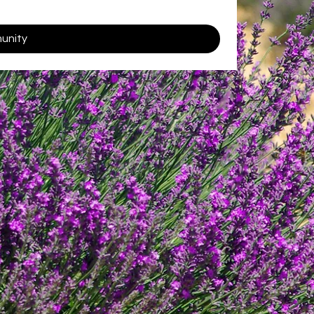
munity