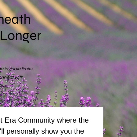
neath
 Longer
 invisble limits
onnect with
ice.
We're so excited to have you join The Holy Sh!ft Era Community where the 
I'll personally show you the 