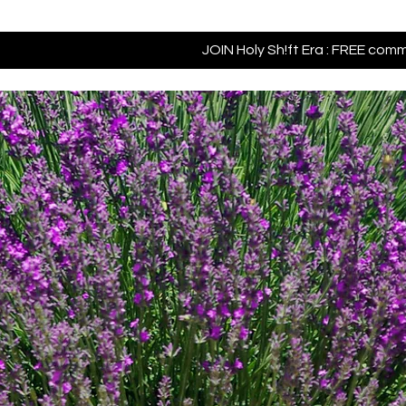
JOIN Holy Sh!ft Era : FREE com