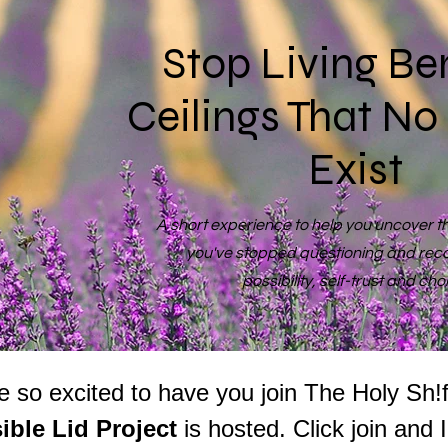
Stop Living Be
Ceilings That No
Exist
A short experience to help you uncover the
you've stopped questioning and rec
possibility, self-trust and cho
sible Lid Project 
is hosted. Click join and 