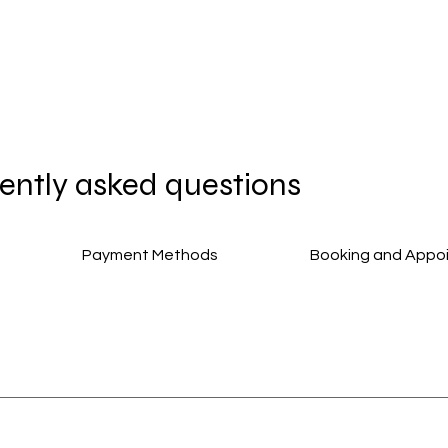
ently asked questions
Payment Methods
Booking and Appo
s, making your experience smoother and more enjoyable.