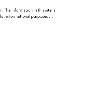
: The information in this site is 
for informational purposes 
service provided or information 
 is intended to replace 
r mental health professional 
ither Laura Lou, her affiliates 
 acting on her behalf are 
to be a licensed medical doctor. 
explicitly expresses religious 
d exclusivity of all beings 
s or race, gender or age.